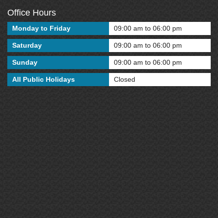
Office Hours
Monday to Friday
09:00 am to 06:00 pm
Saturday
09:00 am to 06:00 pm
Sunday
09:00 am to 06:00 pm
All Public Holidays
Closed