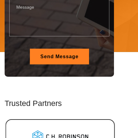
Trusted Partners