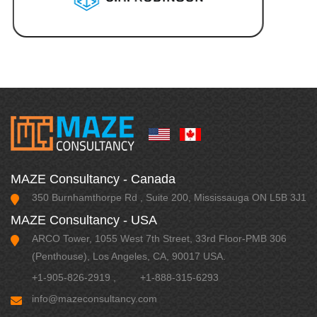
MAZE Consultancy - Canada
350 Burnhamthorpe Rd , Suite 200, Mississauga ON L5B 3J1
MAZE Consultancy - USA
ARCO Tower, 1055 West 7th Street, 33rd Floor-PMB 306
(Penthouse), Los Angeles, CA, 90017 USA.
+1-905-826-2919
,
+1-888-315-6293
info@mazeconsultancy.com