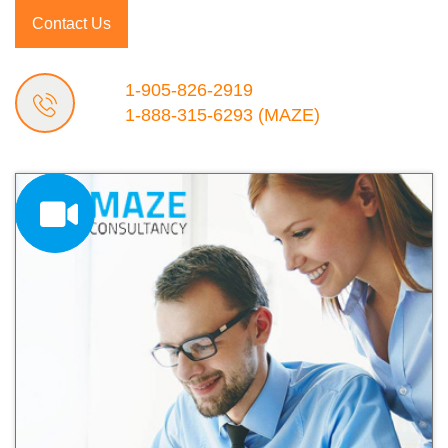
Contact Us
1-905-826-2919
1-888-315-6293
(MAZE)