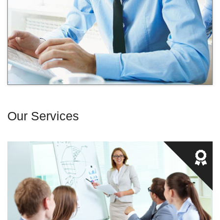
Our Services
We provide experiential training which ensures that our
students not only receive knowledge, but also the