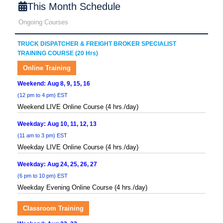
This Month Schedule
Ongoing Courses
TRUCK DISPATCHER & FREIGHT BROKER SPECIALIST
TRAINING COURSE (20 Hrs)
Online Training
Weekend: Aug 8, 9, 15, 16
(12 pm to 4 pm) EST
Weekend LIVE Online Course (4 hrs./day)
Weekday: Aug 10, 11, 12, 13
(11 am to 3 pm) EST
Weekday LIVE Online Course (4 hrs./day)
Weekday: Aug 24, 25, 26, 27
(6 pm to 10 pm) EST
Weekday Evening Online Course (4 hrs./day)
Classroom Training