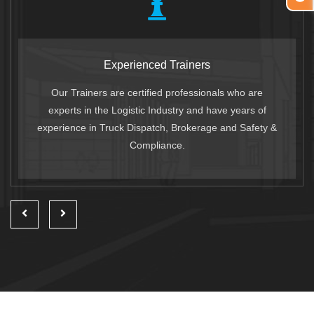
Experienced Trainers
Our Trainers are certified professionals who are
experts in the Logistic Industry and have years of
experience in Truck Dispatch, Brokerage and Safety &
Compliance.