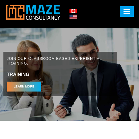
X
JOIN OUR CLASSROOM BASED EXPERIENTIAL
TRAINING.
TRAINING
LEARN MORE