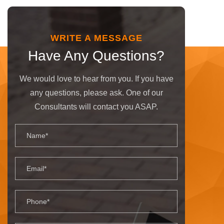
WRITE A MESSAGE
Have Any Questions?
We would love to hear from you. If you have
any questions, please ask. One of our
Consultants will contact you ASAP.