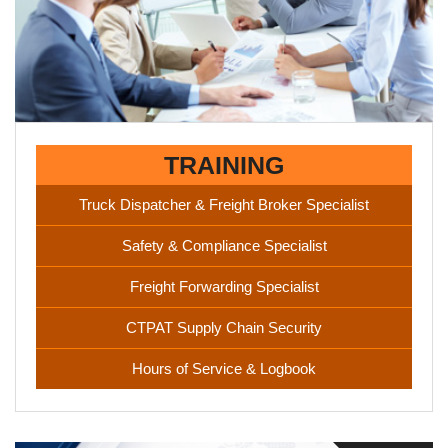
experience necessary to succeed in the logistics field. We
have tie-ups with some of the leading names in logistics.
TRAINING
Truck Dispatcher & Freight Broker Specialist
Safety & Compliance Specialist
Freight Forwarding Specialist
CTPAT Supply Chain Security
Hours of Service & Logbook