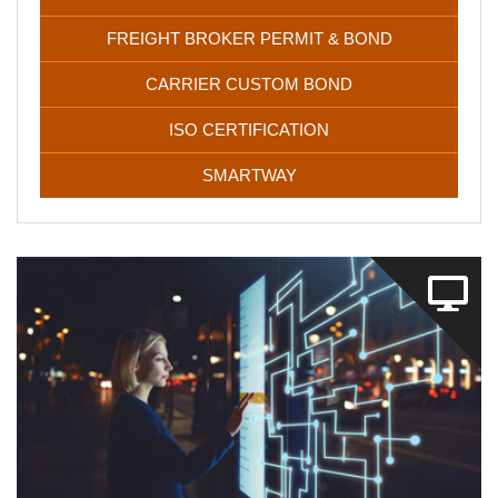
FREIGHT BROKER PERMIT & BOND
CARRIER CUSTOM BOND
ISO CERTIFICATION
SMARTWAY
Maze IT solutions will perform a deep analysis and address
all the current challenges your business faces. We’ll
develop and design websites, software, and mobile apps,
tailored for your specific needs.