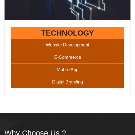
TECHNOLOGY
Website Development
E-Commerce
Mobile App
Digital Branding
Why Choose Us ?