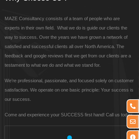
MAZE Consultancy consists of a team of people who are
experts in their own field. What we do is guide our clients the
way to success. Over the years we have grown a network of
satisfied and successful clients all over North America. The
feedback and google reviews that we get from our clients are a
testament to what we do and what we stand for.
We’re professional, passionate, and focused solely on customer
satisfaction. We operate on one basic principle: Your success is
our success.
Come and experience your SUCCESS first hand! Call us today.