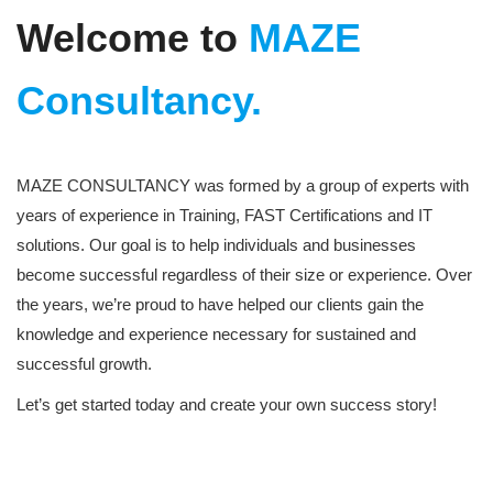
Welcome to
MAZE
Consultancy.
MAZE CONSULTANCY was formed by a group of experts with
years of experience in Training, FAST Certifications and IT
solutions. Our goal is to help individuals and businesses
become successful regardless of their size or experience. Over
the years, we’re proud to have helped our clients gain the
knowledge and experience necessary for sustained and
successful growth.
Let’s get started today and create your own success story!