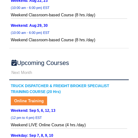
Weekend: Aug 22, 23
(10:00 am - 6:00 pm) EST
Weekend Classroom-based Course (8 hrs./day)
Weekend: Aug 29, 30
(10:00 am - 6:00 pm) EST
Weekend Classroom-based Course (8 hrs./day)
Upcoming Courses
Next Month
TRUCK DISPATCHER & FREIGHT BROKER SPECIALIST
TRAINING COURSE (20 Hrs)
Online Training
Weekend: Sep 5, 6, 12, 13
(12 pm to 4 pm) EST
Weekend LIVE Online Course (4 hrs./day)
Weekday: Sep 7, 8, 9, 10