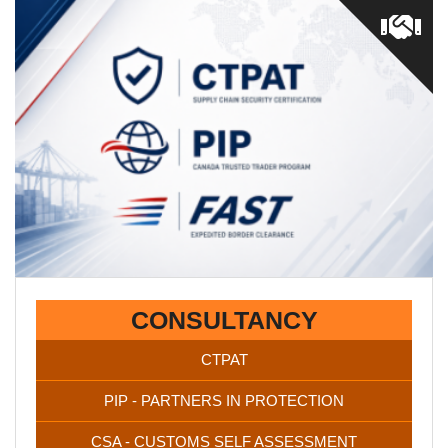
CTPAT / PIP / CSA certifications are vital for staying
competitive in the market. Once you’re FAST certified you’ll
have a secured supply chain and access to better loads.
CONSULTANCY
CTPAT
PIP - PARTNERS IN PROTECTION
CSA - CUSTOMS SELF ASSESSMENT