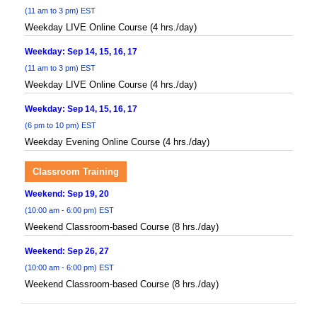
(11 am to 3 pm) EST
Weekday LIVE Online Course (4 hrs./day)
Weekday: Sep 14, 15, 16, 17
(11 am to 3 pm) EST
Weekday LIVE Online Course (4 hrs./day)
Weekday: Sep 14, 15, 16, 17
(6 pm to 10 pm) EST
Weekday Evening Online Course (4 hrs./day)
Classroom Training
Weekend: Sep 19, 20
(10:00 am - 6:00 pm) EST
Weekend Classroom-based Course (8 hrs./day)
Weekend: Sep 26, 27
(10:00 am - 6:00 pm) EST
Weekend Classroom-based Course (8 hrs./day)