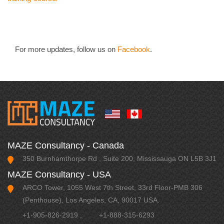
For more updates, follow us on
Facebook
.
MAZE Consultancy - Canada
350 Burnhamthorpe Rd , Suite 200, Mississauga ON L5B 3J1
MAZE Consultancy - USA
ARCO Tower, 1055 West 7th Street, 33rd Floor-PMB 306
(Penthouse), Los Angeles, CA, 90017 USA.
+1-905-826-2919
,
+1-888-315-6293