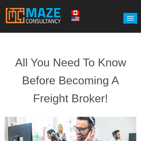
All You Need To Know
Before Becoming A
Freight Broker!