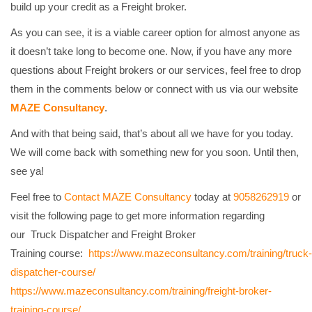
build up your credit as a Freight broker.
As you can see, it is a viable career option for almost anyone as
it doesn’t take long to become one. Now, if you have any more
questions about Freight brokers or our services, feel free to drop
them in the comments below or connect with us via our website
MAZE Consultancy
.
And with that being said, that’s about all we have for you today.
We will come back with something new for you soon. Until then,
see ya!
Feel free to
Contact
MAZE Consultancy
today at
9058262919
or
visit the following page to get more information regarding
our
Truck Dispatcher and Freight Broker
Training
course:
https://www.mazeconsultancy.com/training/truck-
dispatcher-course/
https://www.mazeconsultancy.com/training/freight-broker-
training-course/