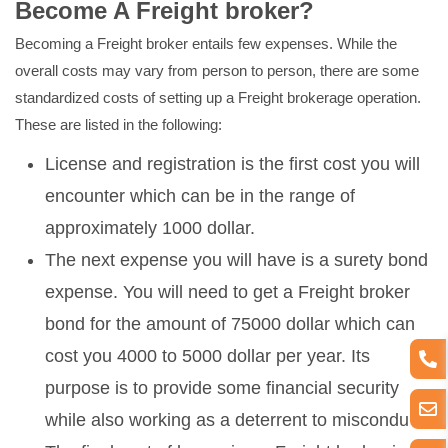
Become A Freight broker?
Becoming a Freight broker entails few expenses. While the
overall costs may vary from person to person, there are some
standardized costs of setting up a Freight brokerage operation.
These are listed in the following:
License and registration is the first cost you will
encounter which can be in the range of
approximately 1000 dollar.
The next expense you will have is a surety bond
expense. You will need to get a Freight broker
bond for the amount of 75000 dollar which can
cost you 4000 to 5000 dollar per year. Its
purpose is to provide some financial security
while also working as a deterrent to misconduct.