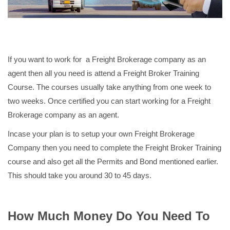
If you want to work for a Freight Brokerage company as an
agent then all you need is attend a Freight Broker Training
Course. The courses usually take anything from one week to
two weeks. Once certified you can start working for a Freight
Brokerage company as an agent.
Incase your plan is to setup your own Freight Brokerage
Company then you need to complete the Freight Broker Training
course and also get all the Permits and Bond mentioned earlier.
This should take you around 30 to 45 days.
How Much Money Do You Need To