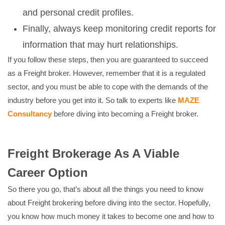
and personal credit profiles.
Finally, always keep monitoring credit reports for
information that may hurt relationships.
If you follow these steps, then you are guaranteed to succeed
as a Freight broker. However, remember that it is a regulated
sector, and you must be able to cope with the demands of the
industry before you get into it. So talk to experts like
MAZE
Consultancy
before diving into becoming a Freight broker.
Freight Brokerage As A Viable
Career Option
So there you go, that’s about all the things you need to know
about Freight brokering before diving into the sector. Hopefully,
you know how much money it takes to become one and how to