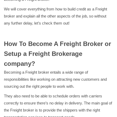
We will cover everything from how to build credit as a Freight
broker and explain all the other aspects of the job, so without
any further delay, let’s check them out!
How To Become A Freight Broker or
Setup a Freight Brokerage
company?
Becoming a Freight broker entails a wide range of
responsibilities like working on attracting new customers and
sourcing out the right people to work with.
They also need to be able to schedule orders with carriers
correctly to ensure there’s no delay in delivery. The main goal of
the Freight broker is to provide the shippers with the right