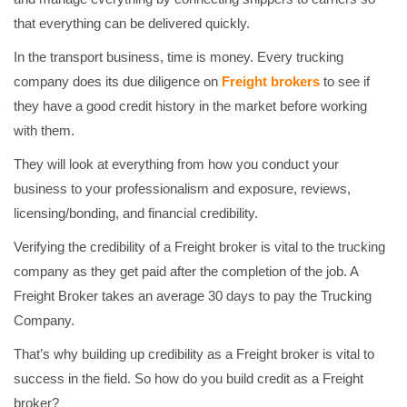
that everything can be delivered quickly.
In the transport business, time is money. Every trucking
company does its due diligence on
Freight brokers
to see if
they have a good credit history in the market before working
with them.
They will look at everything from how you conduct your
business to your professionalism and exposure, reviews,
licensing/bonding, and financial credibility.
Verifying the credibility of a Freight broker is vital to the trucking
company as they get paid after the completion of the job. A
Freight Broker takes an average 30 days to pay the Trucking
Company.
That’s why building up credibility as a Freight broker is vital to
success in the field. So how do you build credit as a Freight
broker?