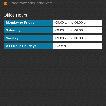
info@mazeconsultancy.com
Office Hours
Monday to Friday
09:00 am to 06:00 pm
Saturday
09:00 am to 06:00 pm
Sunday
09:00 am to 06:00 pm
All Public Holidays
Closed