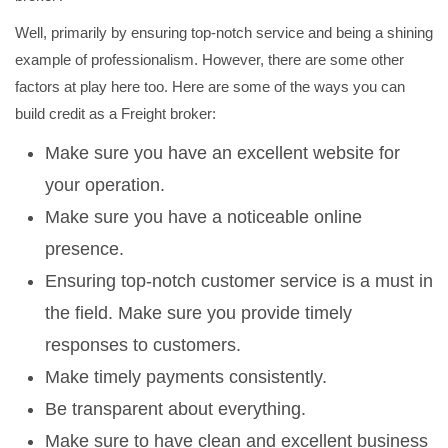
Well, primarily by ensuring top-notch service and being a shining
example of professionalism. However, there are some other
factors at play here too. Here are some of the ways you can
build credit as a Freight broker:
Make sure you have an excellent website for
your operation.
Make sure you have a noticeable online
presence.
Ensuring top-notch customer service is a must in
the field. Make sure you provide timely
responses to customers.
Make timely payments consistently.
Be transparent about everything.
Make sure to have clean and excellent business