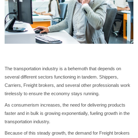
The transportation industry is a behemoth that depends on
several different sectors functioning in tandem. Shippers,
Carriers, Freight brokers, and several other professionals work
tirelessly to ensure the economy stays running.
As consumerism increases, the need for delivering products
faster and in bulk is growing exponentially, fueling growth in the
transportation industry.
Because of this steady growth, the demand for Freight brokers