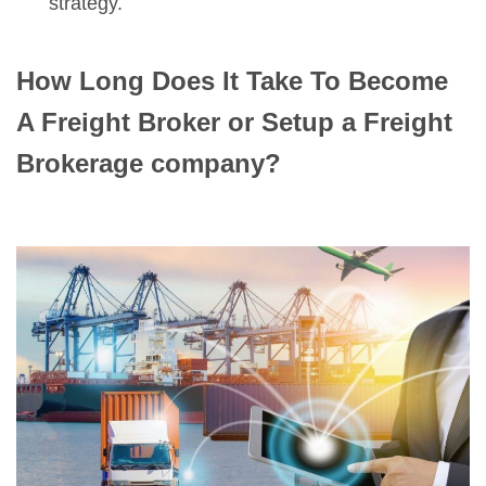
strategy.
How Long Does It Take To Become
A Freight Broker
or Setup a Freight
Brokerage company?