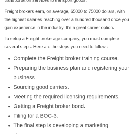
transportation services to transport goods.
Freight brokers earn, on average, 65000 to 75000 dollars, with
the highest salaries reaching over a hundred thousand once you
gain experience in the industry. It’s a great career option.
To setup a Freight brokerage company, you must complete
several steps. Here are the steps you need to follow :
Complete the Freight broker training course.
Preparing the business plan and registering your
business.
Sourcing good carriers.
Meeting the required licensing requirements.
Getting a Freight broker bond.
Filing for a BOC-3.
The final step is developing a marketing