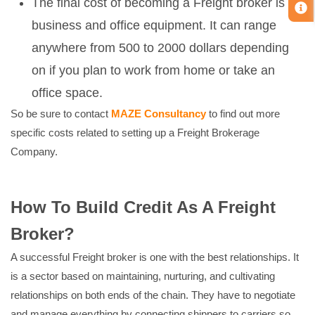
The final cost of becoming a Freight broker is for
business and office equipment. It can range
anywhere from 500 to 2000 dollars depending
on if you plan to work from home or take an
office space.
So be sure to contact
MAZE Consultancy
to find out more
specific costs related to setting up a Freight Brokerage
Company.
How To Build Credit As A Freight
Broker?
A successful Freight broker is one with the best relationships. It
is a sector based on maintaining, nurturing, and cultivating
relationships on both ends of the chain. They have to negotiate
and manage everything by connecting shippers to carriers so