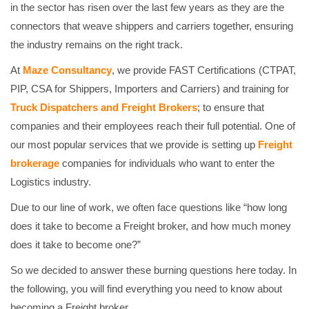
in the sector has risen over the last few years as they are the
connectors that weave shippers and carriers together, ensuring
the industry remains on the right track.
At
Maze Consultancy
, we provide FAST Certifications (CTPAT,
PIP, CSA for Shippers, Importers and Carriers) and training for
Truck Dispatchers and Freight Brokers
; to ensure that
companies and their employees reach their full potential. One of
our most popular services that we provide is setting up
Freight
brokerage
companies for individuals who want to enter the
Logistics industry.
Due to our line of work, we often face questions like “how long
does it take to become a Freight broker, and how much money
does it take to become one?”
So we decided to answer these burning questions here today. In
the following, you will find everything you need to know about
becoming a Freight broker.