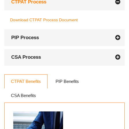
CTPAT Process
Download CTPAT Process Document
PIP Process
CSA Process
CTPAT Benefits
PIP Benefits
CSA Benefits