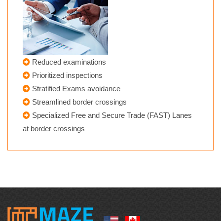
Reduced examinations
Prioritized inspections
Stratified Exams avoidance
Streamlined border crossings
Specialized Free and Secure Trade (FAST) Lanes
at border crossings