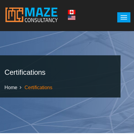
Certifications
Home
Certifications