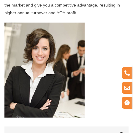
the market and give you a competitive advantage, resulting in
higher annual turnover and YOY profit.