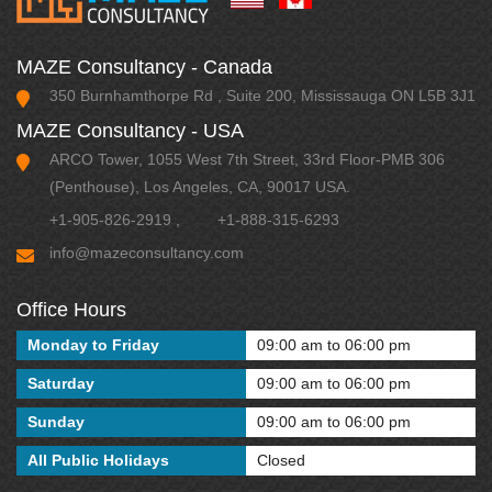
MAZE Consultancy - Canada
350 Burnhamthorpe Rd , Suite 200, Mississauga ON L5B 3J1
MAZE Consultancy - USA
ARCO Tower, 1055 West 7th Street, 33rd Floor-PMB 306
(Penthouse), Los Angeles, CA, 90017 USA.
+1-905-826-2919
,
+1-888-315-6293
info@mazeconsultancy.com
Office Hours
Monday to Friday
09:00 am to 06:00 pm
Saturday
09:00 am to 06:00 pm
Sunday
09:00 am to 06:00 pm
All Public Holidays
Closed