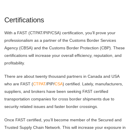
Certifications
With a FAST (CTPAT/PIP/CSA) certification, you’ll prove your
professionalism as a partner of the Customs Border Services
Agency (CBSA) and the Customs Border Protection (CBP). These
certifications will increase your overall efficiency, reputation, and
profitability.
There are about twenty thousand partners in Canada and USA
who are FAST (
CTPAT
/PIP/
CSA
) certified. Lately, manufacturers,
suppliers, and brokers have been seeking FAST certified
transportation companies for cross border shipments due to
security related issues and faster border crossings.
Once FAST certified, you’ll become member of the Secured and
Trusted Supply Chain Network. This will increase your exposure in