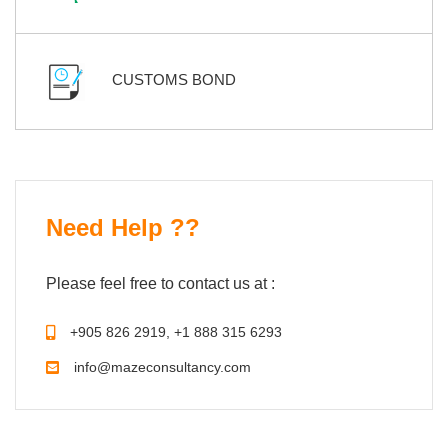
CUSTOMS BOND
Need Help ??
Please feel free to contact us at :
+905 826 2919, +1 888 315 6293
info@mazeconsultancy.com