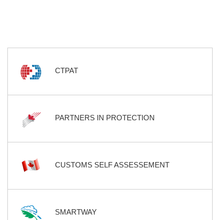
CTPAT
PARTNERS IN PROTECTION
CUSTOMS SELF ASSESSEMENT
SMARTWAY