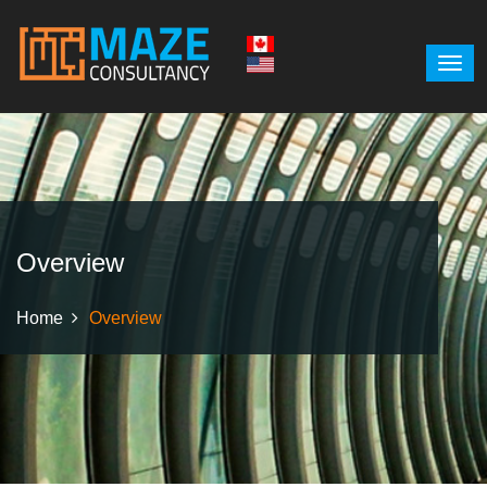
Overview
Home
Overview