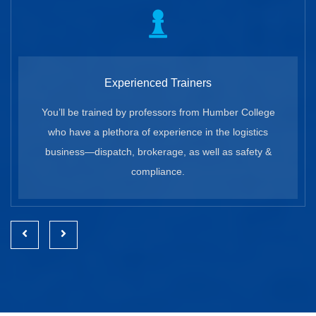
Experienced Trainers
You’ll be trained by professors from Humber College
who have a plethora of experience in the logistics
business—dispatch, brokerage, as well as safety &
compliance.