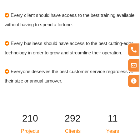
Every client should have access to the best training available
without having to spend a fortune.
Every business should have access to the best cutting-edge
technology in order to grow and streamline their operation.
Everyone deserves the best customer service regardless of
their size or annual turnover.
250
348
14
Projects
Clients
Years