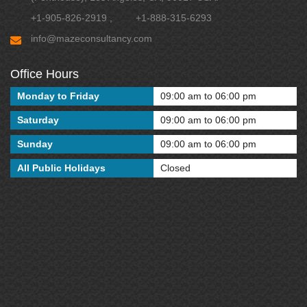
+1-905-826-2919
,
+1-888-315-6293
info@mazeconsultancy.com
Office Hours
Monday to Friday
09:00 am to 06:00 pm
Saturday
09:00 am to 06:00 pm
Sunday
09:00 am to 06:00 pm
All Public Holidays
Closed