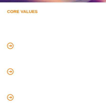
CORE VALUES
Through our Values we create
visible results and success:
Always EXCEED the client’s
expectations
Embrace diversity in the way we do
business
Encourage self-review and continuous
improvement