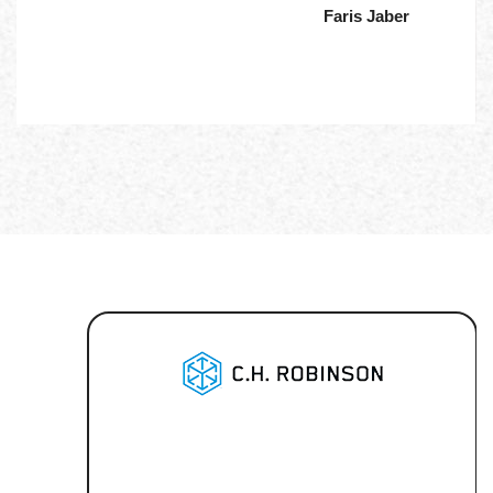
Faris Jaber