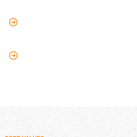
Be responsible and accountable for our
customer’s success
Always act with integrity and dignity
when dealing with customers