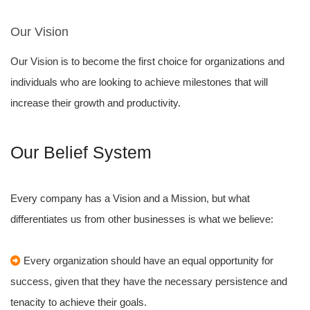
Our Vision
Our Vision is to become the first choice for organizations and
individuals who are looking to achieve milestones that will
increase their growth and productivity.
Our Belief System
Every company has a Vision and a Mission, but what
differentiates us from other businesses is what we believe:
Every organization should have an equal opportunity for
success, given that they have the necessary persistence and
tenacity to achieve their goals.