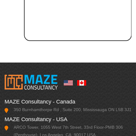
MAZE Consultancy - Canada
350 Burnhamthorpe Rd , Suite 200, Mississauga ON L5B 3J1
MAZE Consultancy - USA
ARCO Tower, 1055 West 7th Street, 33rd Floor-PMB 306
(Penthouse), Los Angeles, CA, 90017 USA.