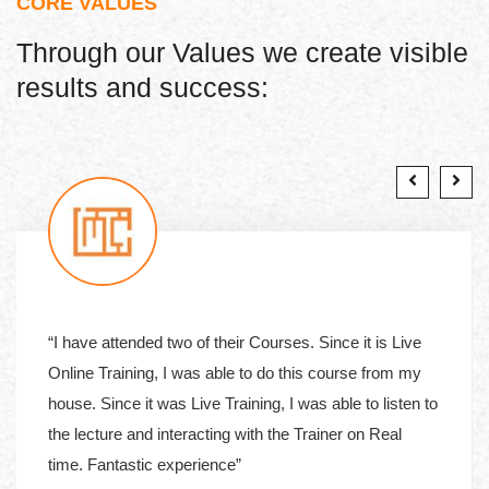
CORE VALUES
Through our Values we create visible
results and success:
“I have attended two of their Courses. Since it is Live
Online Training, I was able to do this course from my
house. Since it was Live Training, I was able to listen to
the lecture and interacting with the Trainer on Real
time. Fantastic experience”