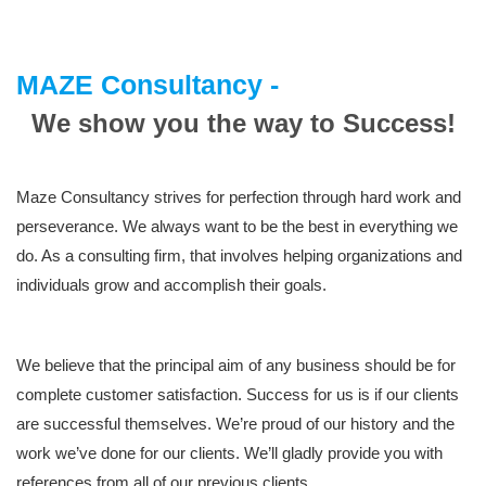
MAZE Consultancy -
We show you the way to Success!
Maze Consultancy strives for perfection through hard work and
perseverance. We always want to be the best in everything we
do. As a consulting firm, that involves helping organizations and
individuals grow and accomplish their goals.
We believe that the principal aim of any business should be for
complete customer satisfaction. Success for us is if our clients
are successful themselves. We’re proud of our history and the
work we’ve done for our clients. We’ll gladly provide you with
references from all of our previous clients.