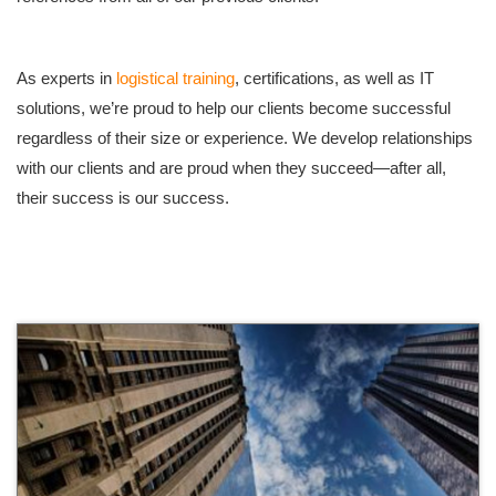
As experts in
logistical training
, certifications, as well as IT
solutions, we’re proud to help our clients become successful
regardless of their size or experience. We develop relationships
with our clients and are proud when they succeed—after all,
their success is our success.