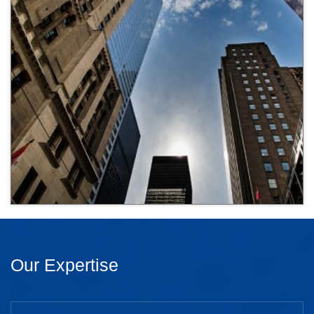
Our Expertise