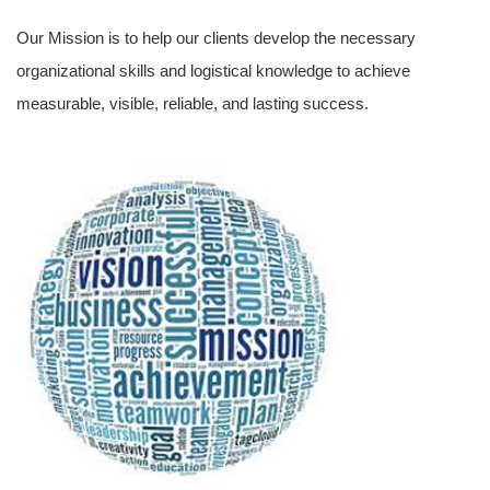
Our Mission is to help our clients develop the necessary
organizational skills and logistical knowledge to achieve
measurable, visible, reliable, and lasting success.