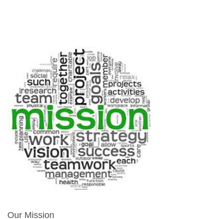
Our Mission