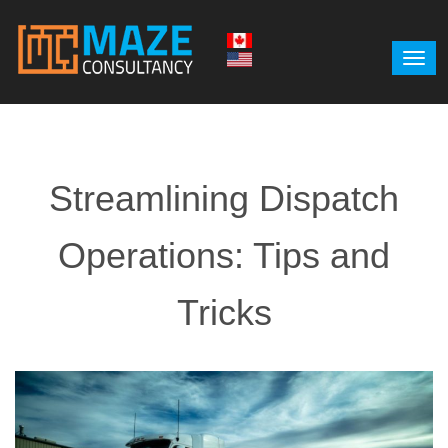
Streamlining Dispatch
Operations: Tips and
Tricks