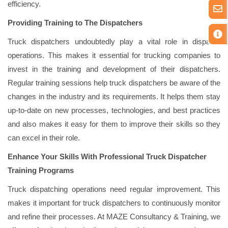
efficiency.
Providing Training to The Dispatchers
Truck dispatchers undoubtedly play a vital role in dispatch
operations. This makes it essential for trucking companies to
invest in the training and development of their dispatchers.
Regular training sessions help truck dispatchers be aware of the
changes in the industry and its requirements. It helps them stay
up-to-date on new processes, technologies, and best practices
and also makes it easy for them to improve their skills so they
can excel in their role.
Enhance
Your Skills With Professional Truck Dispatcher
Training Programs
Truck dispatching operations need regular improvement. This
makes it important for truck dispatchers to continuously monitor
and refine their processes. At MAZE Consultancy & Training, we