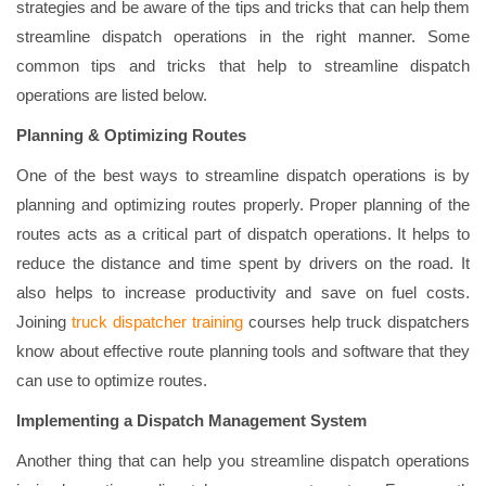
strategies and be aware of the tips and tricks that can help them
streamline dispatch operations in the right manner. Some
common tips and tricks that help to streamline dispatch
operations are listed below.
Planning & Optimizing Routes
One of the best ways to streamline dispatch operations is by
planning and optimizing routes properly. Proper planning of the
routes acts as a critical part of dispatch operations. It helps to
reduce the distance and time spent by drivers on the road. It
also helps to increase productivity and save on fuel costs.
Joining
truck dispatcher training
courses help truck dispatchers
know about effective route planning tools and software that they
can use to optimize routes.
Implementing a Dispatch Management System
Another thing that can help you streamline dispatch operations