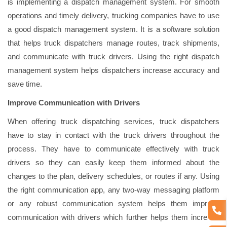
is implementing a dispatch management system. For smooth
operations and timely delivery, trucking companies have to use
a good dispatch management system. It is a software solution
that helps truck dispatchers manage routes, track shipments,
and communicate with truck drivers. Using the right dispatch
management system helps dispatchers increase accuracy and
save time.
Improve Communication with Drivers
When offering truck dispatching services, truck dispatchers
have to stay in contact with the truck drivers throughout the
process. They have to communicate effectively with truck
drivers so they can easily keep them informed about the
changes to the plan, delivery schedules, or routes if any. Using
the right communication app, any two-way messaging platform
or any robust communication system helps them improve
communication with drivers which further helps them increase