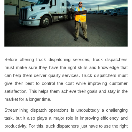
Before offering truck dispatching services, truck dispatchers
must make sure they have the right skills and knowledge that
can help them deliver quality services. Truck dispatchers must
give their best to control the cost while improving customer
satisfaction. This helps them achieve their goals and stay in the
market for a longer time.
Streamlining dispatch operations is undoubtedly a challenging
task, but it also plays a major role in improving efficiency and
productivity. For this, truck dispatchers just have to use the right