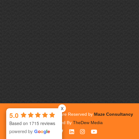
x
5.0
Copyrights 2026. All Rights are Reserved by
Maze Consultancy
Inc.
| Powered By
TheDew Media
Based on 1715 reviews
powered by
G
o
o
g
l
e