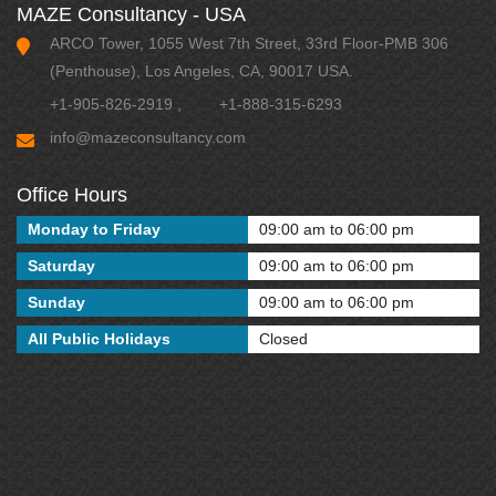
MAZE Consultancy - USA
ARCO Tower, 1055 West 7th Street, 33rd Floor-PMB 306
(Penthouse), Los Angeles, CA, 90017 USA.
+1-905-826-2919
,
+1-888-315-6293
info@mazeconsultancy.com
Office Hours
Monday to Friday
09:00 am to 06:00 pm
Saturday
09:00 am to 06:00 pm
Sunday
09:00 am to 06:00 pm
All Public Holidays
Closed