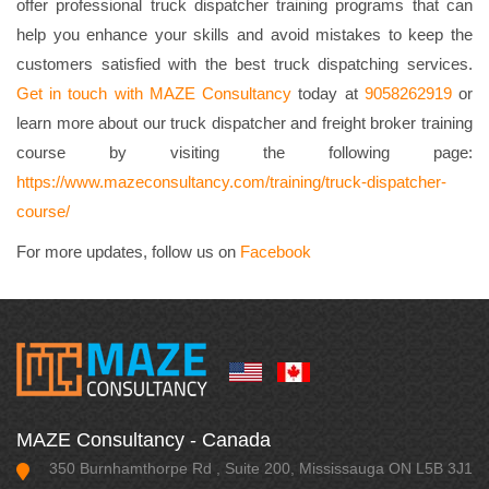
offer professional truck dispatcher training programs that can
help you enhance your skills and avoid mistakes to keep the
customers satisfied with the best truck dispatching services.
Get in touch with MAZE Consultancy
today at
9058262919
or
learn more about our truck dispatcher and freight broker training
course by visiting the following page:
https://www.mazeconsultancy.com/training/truck-dispatcher-
course/
For more updates, follow us on
Facebook
MAZE Consultancy - Canada
350 Burnhamthorpe Rd , Suite 200, Mississauga ON L5B 3J1