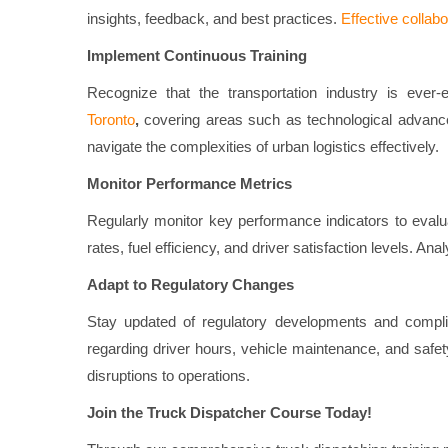
insights, feedback, and best practices.
Effective collab
Implement Continuous Training
Recognize that the transportation industry is ever-
Toronto
,
covering areas such as technological advance
navigate the complexities of urban logistics effectively.
Monitor Performance Metrics
Regularly monitor key performance indicators to evalu
rates, fuel efficiency, and driver satisfaction levels. An
Adapt to Regulatory Changes
Stay updated of regulatory developments and complian
regarding driver hours, vehicle maintenance, and safety
disruptions to operations.
Join the Truck Dispatcher Course Today!