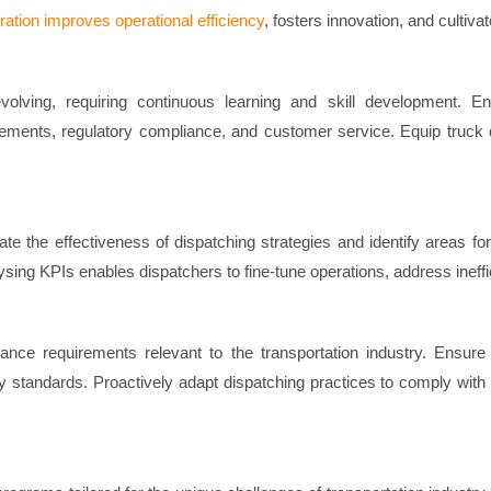
oration improves operational efficiency
, fosters innovation, and cult
evolving, requiring continuous learning and skill development. 
ments, regulatory compliance, and customer service. Equip truck d
ate the effectiveness of dispatching strategies and identify areas f
alysing KPIs enables dispatchers to fine-tune operations, address ineffi
ce requirements relevant to the transportation industry. Ensure t
 standards. Proactively adapt dispatching practices to comply with e