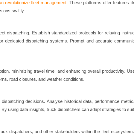
an revolutionize fleet management
. These platforms offer features l
ions swiftly.
et dispatching. Establish standardized protocols for relaying ins
r dedicated dispatching systems. Prompt and accurate communicat
mption, minimizing travel time, and enhancing overall productivity. 
terns, road closures, and weather conditions.
dispatching decisions. Analyse historical data, performance metrics,
. By using data insights, truck dispatchers can adapt strategies to suit
uck dispatchers, and other stakeholders within the fleet ecosyste