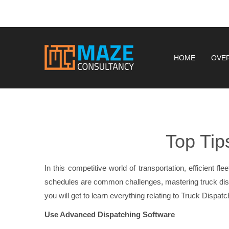
HOME
OVE
Top Tip
In this competitive world of transportation, efficient f
schedules are common challenges, mastering truck di
you will get to learn everything relating to Truck Dispa
Use Advanced Dispatching Software