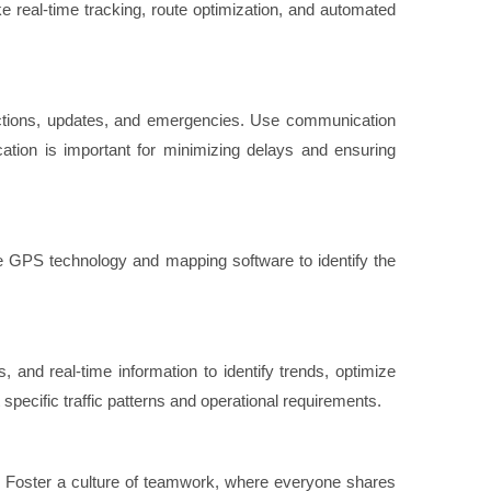
ike real-time tracking, route optimization, and automated
tructions, updates, and emergencies. Use communication
ion is important for minimizing delays and ensuring
Use GPS technology and mapping software to identify the
 and real-time information to identify trends, optimize
 specific traffic patterns and operational requirements.
m. Foster a culture of teamwork, where everyone shares