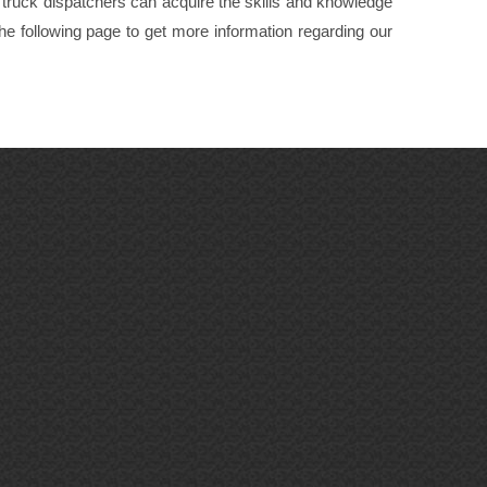
, truck dispatchers can acquire the skills and knowledge
 the following page to get more information regarding our