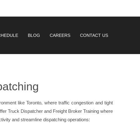
CHEDULE
BLOG
CAREERS
CONTACT US
patching
ironment like Toronto, where traffic congestion and tight
fer Truck Dispatcher and Freight Broker Training where
ctivity and streamline dispatching operations: