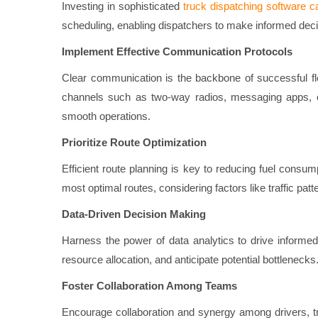
Investing in sophisticated
truck dispatching software c
scheduling, enabling dispatchers to make informed decis
Implement Effective Communication Protocols
Clear communication is the backbone of successful fle
channels such as two-way radios, messaging apps, o
smooth operations.
Prioritize Route Optimization
Efficient route planning is key to reducing fuel consu
most optimal routes, considering factors like traffic pat
Data-Driven Decision Making
Harness the power of data analytics to drive informed 
resource allocation, and anticipate potential bottlenecks
Foster Collaboration Among Teams
Encourage collaboration and synergy among drivers, tr