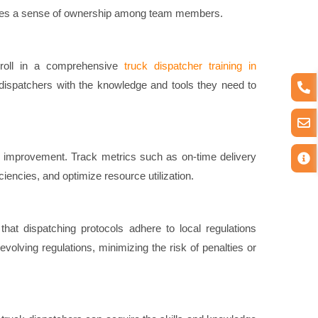
ivates a sense of ownership among team members.
Enroll in a comprehensive
truck dispatcher training in
ispatchers with the knowledge and tools they need to
or improvement. Track metrics such as on-time delivery
ciencies, and optimize resource utilization.
hat dispatching protocols adhere to local regulations
volving regulations, minimizing the risk of penalties or