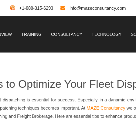
+1-888-315-6293
info@mazeconsultancy.com
RVIEW
TRAINING
CONSULTANCY
TECHNOLOGY
S
s to Optimize Your Fleet Dis
leet dispatching is essential for success. Especially in a dynamic env
spatching techniques becomes important. At
MAZE Consultancy
we of
tching and Freight Brokerage. Here are essential tips to enhance produ