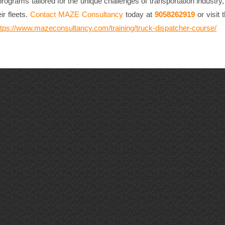
ograms tailored for the unique challenges of transportation industry
ir fleets.
Contact MAZE Consultancy
today at
9058262919
or visit
ttps://www.mazeconsultancy.com/training/truck-dispatcher-course/