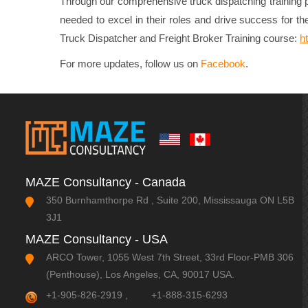
Through our comprehensive truck dispatching training pr
needed to excel in their roles and drive success for the
Truck Dispatcher and Freight Broker Training course:
h
For more updates, follow us on
Facebook
.
MAZE Consultancy - Canada
350 Burnhamthorpe Rd , Suite 200, Mississauga ON L5B
3J1
MAZE Consultancy - USA
ARCO Tower, 1055 West 7th Street, 33rd Floor-PMB 306
(Penthouse), Los Angeles, CA, 90017 USA.
+1-905-826-2919
,
+1-888-315-6293