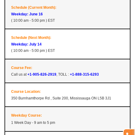
Schedule (Current Month):
Weekday: June 16
( 10:00 am - 5:00 pm ) EST
Schedule (Next Month):
Weekday: July 14
( 10:00 am - 5:00 pm ) EST
Course Fee:
Call us at
+1-905-826-2919
, TOLL :
+1-888-315-6293
Course Location:
350 Burnhamthorpe Rd , Suite 200, Mississauga ON L5B 3J1
Weekday Course:
1 Week Day - 9 am to 5 pm