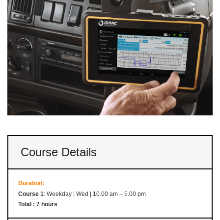
Course Details
Duration:
Course 1
: Weekday | Wed | 10.00 am – 5.00 pm
Total : 7 hours