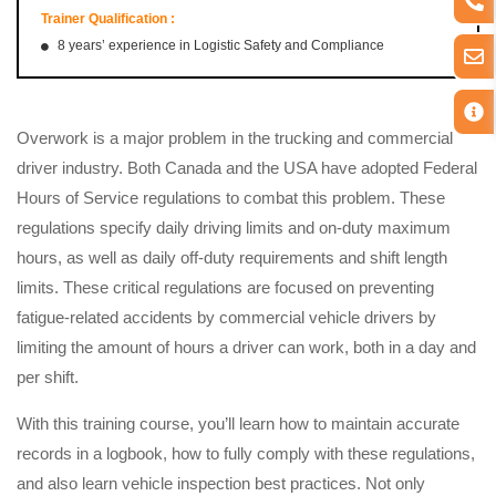
Trainer Qualification :
8 years’ experience in Logistic Safety and Compliance
Overwork is a major problem in the trucking and commercial
driver industry. Both Canada and the USA have adopted Federal
Hours of Service regulations to combat this problem. These
regulations specify daily driving limits and on-duty maximum
hours, as well as daily off-duty requirements and shift length
limits. These critical regulations are focused on preventing
fatigue-related accidents by commercial vehicle drivers by
limiting the amount of hours a driver can work, both in a day and
per shift.
With this training course, you’ll learn how to maintain accurate
records in a logbook, how to fully comply with these regulations,
and also learn vehicle inspection best practices. Not only