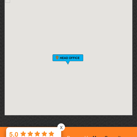
x
5.0