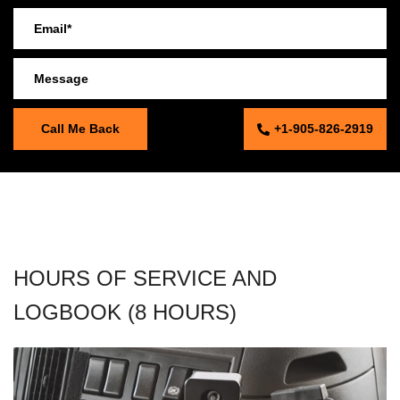
+1-905-826-2919
HOURS OF SERVICE AND
LOGBOOK (8 HOURS)