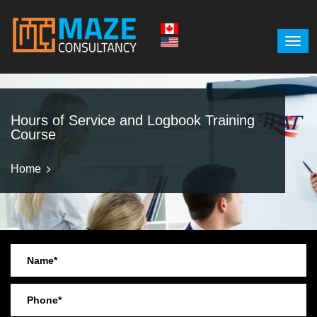
Hours of Service and Logbook Training
Course
Home