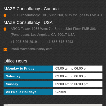
MAZE Consultancy - Canada
350 Burnhamthorpe Rd , Suite 200, Mississauga ON L5B 3J1
MAZE Consultancy - USA
ARCO Tower, 1055 West 7th Street, 33rd Floor-PMB 306
(Penthouse), Los Angeles, CA, 90017 USA.
+1-905-826-2919
,
+1-888-315-6293
info@mazeconsultancy.com
Office Hours
Monday to Friday
09:00 am to 06:00 pm
Saturday
09:00 am to 06:00 pm
Sunday
09:00 am to 06:00 pm
All Public Holidays
Closed