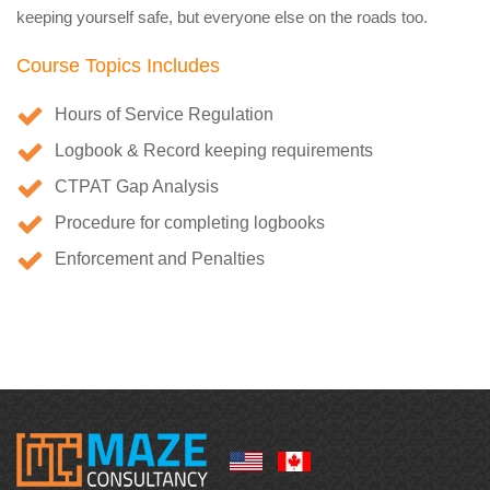
keeping yourself safe, but everyone else on the roads too.
Course Topics Includes
Hours of Service Regulation
Logbook & Record keeping requirements
CTPAT Gap Analysis
Procedure for completing logbooks
Enforcement and Penalties