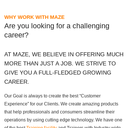
WHY WORK WITH MAZE
Are you looking for a challenging
career?
AT MAZE, WE BELIEVE IN OFFERING MUCH
MORE THAN JUST A JOB. WE STRIVE TO
GIVE YOU A FULL-FLEDGED GROWING
CAREER.
Our Goal is always to create the best “Customer
Experience” for our Clients. We create amazing products
that help professionals and consumers streamline their
operations by using cutting edge technology. We have one
of the best
Training facility
and Trainers with Industry wide