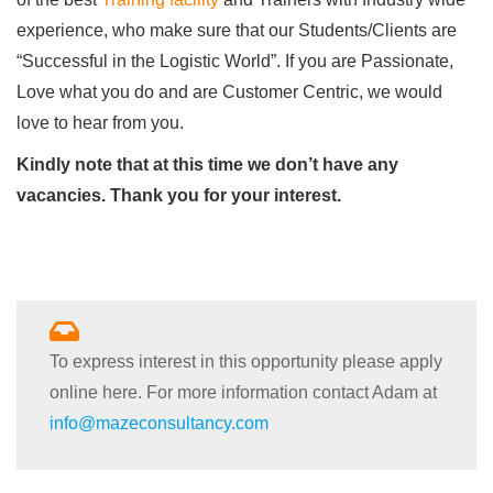
experience, who make sure that our Students/Clients are
“Successful in the Logistic World”. If you are Passionate,
Love what you do and are Customer Centric, we would
love to hear from you.
Kindly note that at this time we don’t have any
vacancies. Thank you for your interest.
To express interest in this opportunity please apply
online here. For more information contact Adam at
info@mazeconsultancy.com