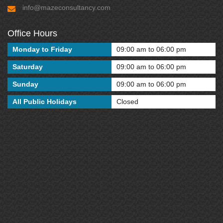
info@mazeconsultancy.com
Office Hours
Monday to Friday
09:00 am to 06:00 pm
Saturday
09:00 am to 06:00 pm
Sunday
09:00 am to 06:00 pm
All Public Holidays
Closed