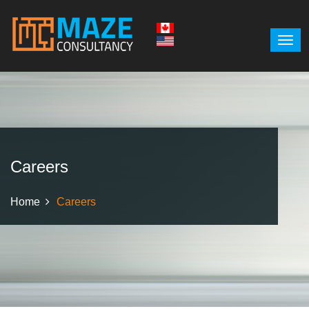
Careers
Home
Careers