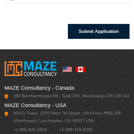
MAZE Consultancy - Canada
350 Burnhamthorpe Rd , Suite 200, Mississauga ON L5B 3J1
MAZE Consultancy - USA
ARCO Tower, 1055 West 7th Street, 33rd Floor-PMB 306
(Penthouse), Los Angeles, CA, 90017 USA.
+1-905-826-2919
,
+1-888-315-6293