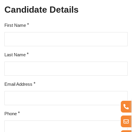
Candidate Details
*
First Name
*
Last Name
*
Email Address
*
Phone