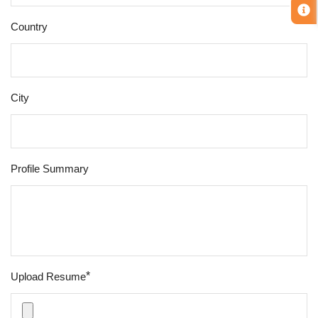
Country
City
Profile Summary
*
Upload Resume