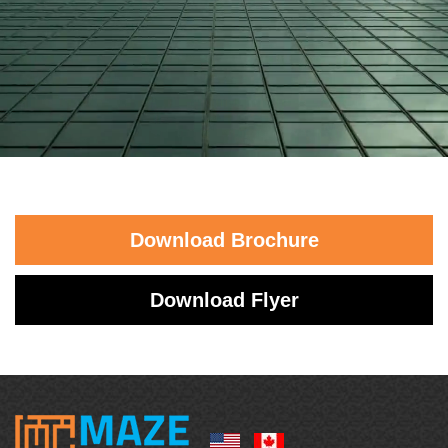
Download Brochure
Download Flyer