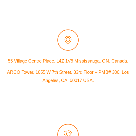
55 Village Centre Place, L4Z 1V9 Mississauga, ON, Canada.
ARCO Tower, 1055 W 7th Street, 33rd Floor – PMB# 306, Los
Angeles, CA, 90017 USA.