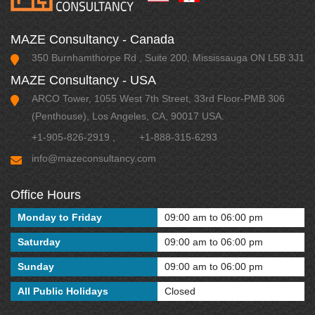
MAZE Consultancy - Canada
350 Burnhamthorpe Rd , Suite 200, Mississauga ON L5B 3J1
MAZE Consultancy - USA
ARCO Tower, 1055 West 7th Street, 33rd Floor-PMB 306
(Penthouse), Los Angeles, CA, 90017 USA.
+1-905-826-2919
,
+1-888-315-6293
info@mazeconsultancy.com
Office Hours
Monday to Friday
09:00 am to 06:00 pm
Saturday
09:00 am to 06:00 pm
Sunday
09:00 am to 06:00 pm
All Public Holidays
Closed