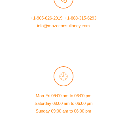
+1-905-826-2919
,
+1-888-315-6293
info@mazeconsultancy.com
Mon-Fri 09:00 am to 06:00 pm
Saturday 09:00 am to 06:00 pm
Sunday 09:00 am to 06:00 pm