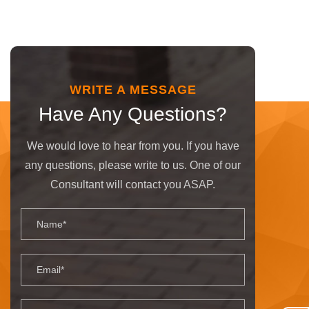
WRITE A MESSAGE
Have Any Questions?
We would love to hear from you. If you have
any questions, please write to us. One of our
Consultant will contact you ASAP.