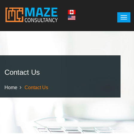
Contact Us
Home
Contact Us