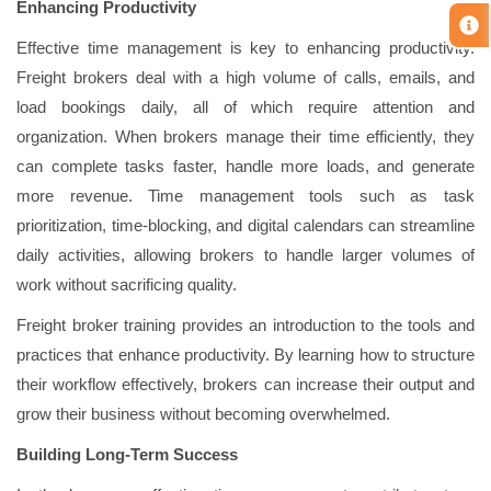
Enhancing Productivity
Effective time management is key to enhancing productivity.
Freight brokers deal with a high volume of calls, emails, and
load bookings daily, all of which require attention and
organization. When brokers manage their time efficiently, they
can complete tasks faster, handle more loads, and generate
more revenue. Time management tools such as task
prioritization, time-blocking, and digital calendars can streamline
daily activities, allowing brokers to handle larger volumes of
work without sacrificing quality.
Freight broker training provides an introduction to the tools and
practices that enhance productivity. By learning how to structure
their workflow effectively, brokers can increase their output and
grow their business without becoming overwhelmed.
Building Long-Term Success