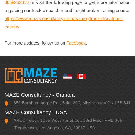
9058262919
or visit the following page to get more information
regarding our truck dispatcher and freight broker training course:
https://www.mazeconsultancy.com/training/truck-dispatcher-
course/
For more updates, follow us on
Facebook
.
MAZE Consultancy - Canada
350 Burnhamthorpe Rd , Suite 200, Mississauga ON L5B 3J1
MAZE Consultancy - USA
ARCO Tower, 1055 West 7th Street, 33rd Floor-PMB 306
(Penthouse), Los Angeles, CA, 90017 USA.