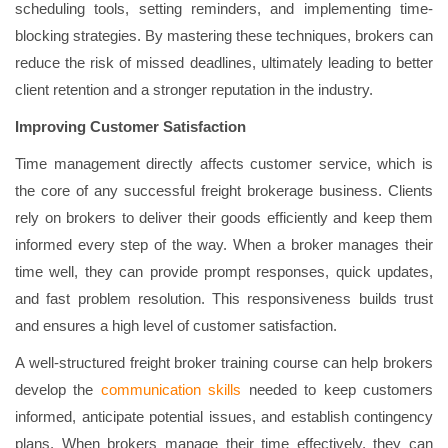
scheduling tools, setting reminders, and implementing time-
blocking strategies. By mastering these techniques, brokers can
reduce the risk of missed deadlines, ultimately leading to better
client retention and a stronger reputation in the industry.
Improving Customer Satisfaction
Time management directly affects customer service, which is
the core of any successful freight brokerage business. Clients
rely on brokers to deliver their goods efficiently and keep them
informed every step of the way. When a broker manages their
time well, they can provide prompt responses, quick updates,
and fast problem resolution. This responsiveness builds trust
and ensures a high level of customer satisfaction.
A well-structured freight broker training course can help brokers
develop the
communication skills
needed to keep customers
informed, anticipate potential issues, and establish contingency
plans. When brokers manage their time effectively, they can