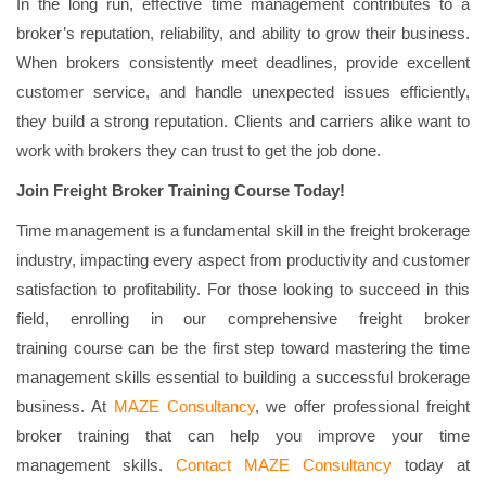
In the long run, effective time management contributes to a
broker’s reputation, reliability, and ability to grow their business.
When brokers consistently meet deadlines, provide excellent
customer service, and handle unexpected issues efficiently,
they build a strong reputation. Clients and carriers alike want to
work with brokers they can trust to get the job done.
Join Freight Broker Training Course Today!
Time management is a fundamental skill in the freight brokerage
industry, impacting every aspect from productivity and customer
satisfaction to profitability. For those looking to succeed in this
field, enrolling in our comprehensive freight broker
training
course can be the first step toward mastering the time
management skills essential to building a successful brokerage
business. At
MAZE Consultancy
, we offer professional freight
broker training that can help you improve your time
management skills.
Contact MAZE Consultancy
today at