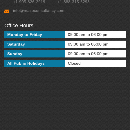
+1-905-826-2919
,
+1-888-315-6293
info@mazeconsultancy.com
Office Hours
Monday to Friday
09:00 am to 06:00 pm
Saturday
09:00 am to 06:00 pm
Sunday
09:00 am to 06:00 pm
All Public Holidays
Closed