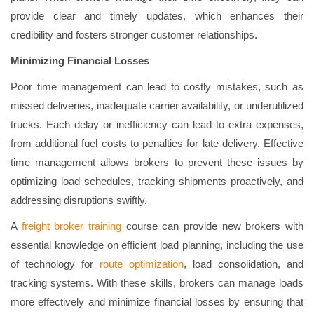
provide clear and timely updates, which enhances their
credibility and fosters stronger customer relationships.
Minimizing Financial Losses
Poor time management can lead to costly mistakes, such as
missed deliveries, inadequate carrier availability, or underutilized
trucks. Each delay or inefficiency can lead to extra expenses,
from additional fuel costs to penalties for late delivery. Effective
time management allows brokers to prevent these issues by
optimizing load schedules, tracking shipments proactively, and
addressing disruptions swiftly.
A
freight broker training
course can provide new brokers with
essential knowledge on efficient load planning, including the use
of technology for
route optimization
, load consolidation, and
tracking systems. With these skills, brokers can manage loads
more effectively and minimize financial losses by ensuring that