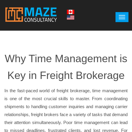
Why Time Management is
Key in Freight Brokerage
In the fast-paced world of freight brokerage, time management
is one of the most crucial skills to master. From coordinating
shipments to handling customer inquiries and managing carrier
relationships, freight brokers face a variety of tasks that demand
their attention simultaneously. Poor time management can lead
to missed deadlines, frustrated clients, and lost revenue. For