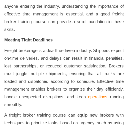
anyone entering the industry, understanding the importance of
effective time management is essential, and a good freight
broker training course can provide a solid foundation in these
skills.
Meeting Tight Deadlines
Freight brokerage is a deadline-driven industry. Shippers expect
on-time deliveries, and delays can result in financial penalties,
lost partnerships, or reduced customer satisfaction. Brokers
must juggle multiple shipments, ensuring that all trucks are
loaded and dispatched according to schedule. Effective time
management enables brokers to organize their day efficiently,
handle unexpected disruptions, and keep
operations
running
smoothly.
A freight broker training course can equip new brokers with
techniques to prioritize tasks based on urgency, such as using