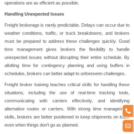
operations are as efficient as possible.
Handling Unexpected Issues
Freight brokerage is rarely predictable. Delays can occur due to
weather conditions, traffic, or truck breakdowns, and brokers
must be prepared to address these challenges quickly. Good
time management gives brokers the flexibility to handle
unexpected issues without disrupting their entire schedule. By
allotting time for contingency planning and using buffers in
schedules, brokers can better adapt to unforeseen challenges.
Freight broker training teaches critical skills for handling these
situations, including the use of real-time tracking tools,
communicating with carriers effectively, and identifying
alternative routes or carriers. With strong time management
skills, brokers are better positioned to keep shipments on track
even when things don’t go as planned.